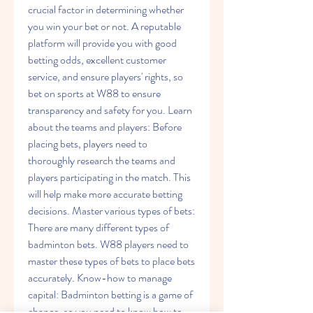
crucial factor in determining whether 
you win your bet or not. A reputable 
platform will provide you with good 
betting odds, excellent customer 
service, and ensure players' rights, so 
bet on sports at W88 to ensure 
transparency and safety for you. Learn 
about the teams and players: Before 
placing bets, players need to 
thoroughly research the teams and 
players participating in the match. This 
will help make more accurate betting 
decisions. Master various types of bets: 
There are many different types of 
badminton bets. W88 players need to 
master these types of bets to place bets 
accurately. Know-how to manage 
capital: Badminton betting is a game of 
chance, so you need to know how to 