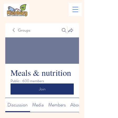
Groups
Meals & nutrition
Public
·
600 members
Join
Discussion
Media
Members
About