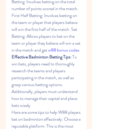
Betting: Involves betting on the total 
number of points scored in the match. 
First Half Betting: Involves betting on 
the team or player that players believe 
will win the first half of the match. Set 
Betting: Allows players to bet on the 
team or player they believe will win a set 
in the match and get 
w88 bonus codes
.
Effective Badminton Betting Tips:
 To 
win bets, players need to thoroughly 
research the teams and players 
participating in the match, as well as 
grasp various betting options. 
Additionally, players must understand 
how to manage their capital and place 
bets wisely.
Here are some tips to help W88 players 
bet on badminton effectively: Choose a 
reputable platform: This is the most 