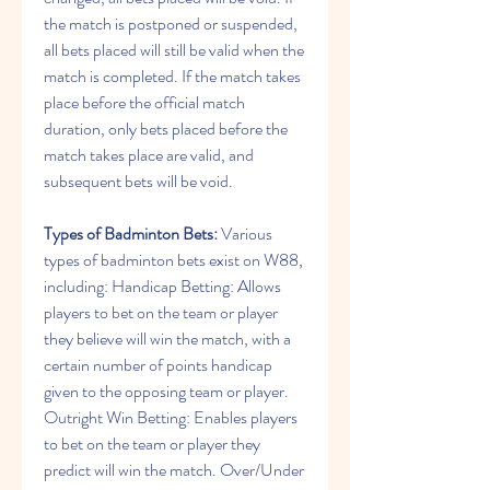
the match is postponed or suspended, 
all bets placed will still be valid when the 
match is completed. If the match takes 
place before the official match 
duration, only bets placed before the 
match takes place are valid, and 
subsequent bets will be void.
Types of Badminton Bets:
 Various 
types of badminton bets exist on W88, 
including: Handicap Betting: Allows 
players to bet on the team or player 
they believe will win the match, with a 
certain number of points handicap 
given to the opposing team or player. 
Outright Win Betting: Enables players 
to bet on the team or player they 
predict will win the match. Over/Under 