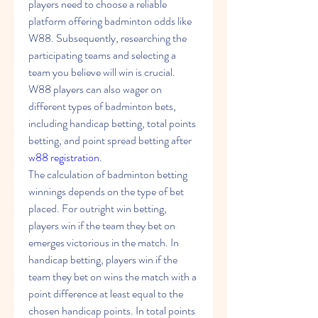
players need to choose a reliable 
platform offering badminton odds like 
W88. Subsequently, researching the 
participating teams and selecting a 
team you believe will win is crucial. 
W88 players can also wager on 
different types of badminton bets, 
including handicap betting, total points 
betting, and point spread betting after 
w88 registration
.
The calculation of badminton betting 
winnings depends on the type of bet 
placed. For outright win betting, 
players win if the team they bet on 
emerges victorious in the match. In 
handicap betting, players win if the 
team they bet on wins the match with a 
point difference at least equal to the 
chosen handicap points. In total points 