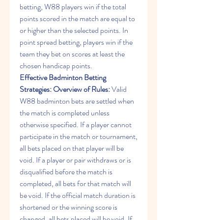
betting, W88 players win if the total 
points scored in the match are equal to 
or higher than the selected points. In 
point spread betting, players win if the 
team they bet on scores at least the 
chosen handicap points.
Effective Badminton Betting 
Strategies: Overview of Rules:
 Valid 
W88 badminton bets are settled when 
the match is completed unless 
otherwise specified. If a player cannot 
participate in the match or tournament, 
all bets placed on that player will be 
void. If a player or pair withdraws or is 
disqualified before the match is 
completed, all bets for that match will 
be void. If the official match duration is 
shortened or the winning score is 
changed, all bets placed will be void. If 