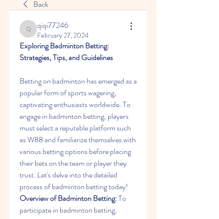
Back
qiqi77246
qiqi77246
February 27, 2024
Exploring Badminton Betting: 
Strategies, Tips, and Guidelines
Betting on badminton has emerged as a 
popular form of sports wagering, 
captivating enthusiasts worldwide. To 
engage in badminton betting, players 
must select a reputable platform such 
as W88 and familiarize themselves with 
various betting options before placing 
their bets on the team or player they 
trust. Let's delve into the detailed 
process of badminton betting today!
Overview of Badminton Betting:
 To 
participate in badminton betting, 