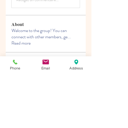
About
Welcome to the group! You can
connect with other members, ge
...
Read more
Members
Phone
Email
Address
nguyencuong070421
Follow
nguyencuong070421
adategris1977
Follow
adategris1977
pavelpyshkin12
Follow
pavelpyshkin12
cucu kika
Follow
Mai Vàng Diệu
Follow