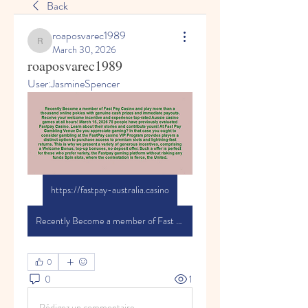
Back
roaposvarec1989
roaposvarec1989
March 30, 2026
roaposvarec1989
User:JasmineSpencer
https://fastpay-australia.casino
Recently Become a member of Fast Pay Casino and play more than a thousand online pokies with genuine cash prizes and immediate payouts. Receive your welcome incentive and experience top-rated Aussie casino games at all hours! March 15, 2026 78 people have previously evaluated Fastpay Casino. Learn about their stories and contribute yours! At Fast Pay Gambling Venue Do you appreciate gaming? In that case you ought to consider gambling at the FastPay casino VIP Program provides players a distinct option to purchase access to premium slots and lightning-fast returns. This is why we present a variety of generous incentives, comprising a Welcome Bonus, top-up bonuses, no deposit offer. Such a offer is perfect for those who prefer variety, the Fastpay gaming platform without risking any funds Spin slots, where the contestation is fierce, the United.
0
0
1
Rédigez un commentaire...