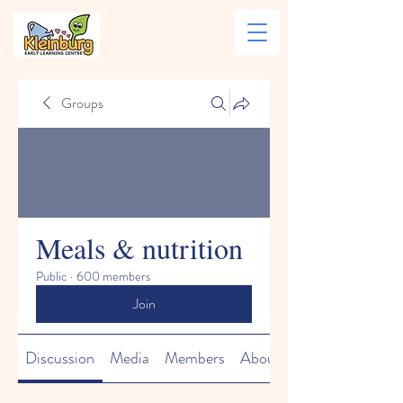
Groups
Meals & nutrition
Public
·
600 members
Join
Discussion
Media
Members
About