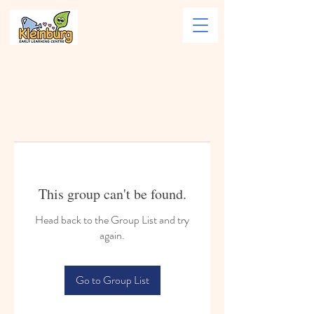
This group can't be found.
Head back to the Group List and try
again.
Go to Group List