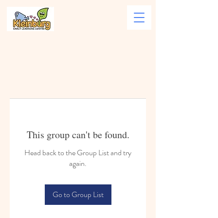
This group can't be found.
Head back to the Group List and try
again.
Go to Group List