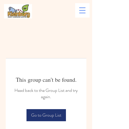
This group can't be found.
Head back to the Group List and try
again.
Go to Group List