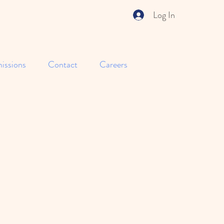
Log In
issions
Contact
Careers