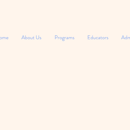
ome
About Us
Programs
Educators
Adm