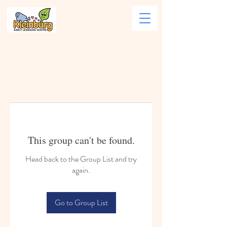
This group can't be found.
Head back to the Group List and try
again.
Go to Group List