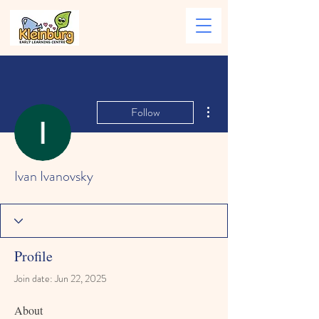
More actions
Follow
Ivan Ivanovsky
Profile
Join date: Jun 22, 2025
About