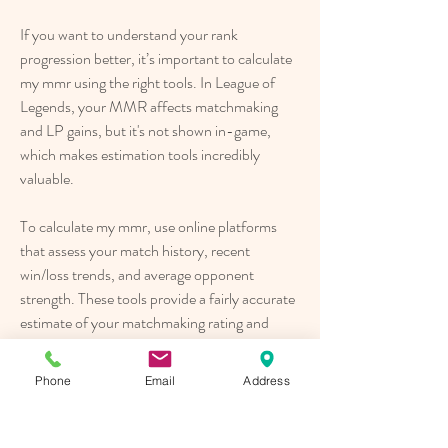
If you want to understand your rank 
progression better, it’s important to calculate 
my mmr using the right tools. In League of 
Legends, your MMR affects matchmaking 
and LP gains, but it's not shown in-game, 
which makes estimation tools incredibly 
valuable.
To calculate my mmr, use online platforms 
that assess your match history, recent 
win/loss trends, and average opponent 
strength. These tools provide a fairly accurate 
estimate of your matchmaking rating and 
help explain fluctuations in your LP earnings.
Phone
Email
Address
When you calculate my mmr, you gain critical 
insight into your performance beyond just 
rank. Whether you're climbing or stuck, 