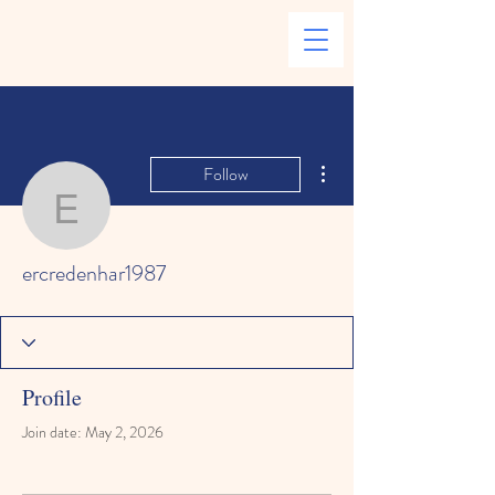
More actions
Follow
ercredenhar1987
ercredenhar1987
Profile
Join date: May 2, 2026