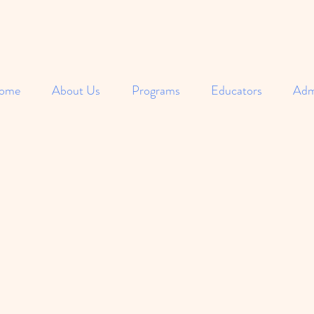
ome
About Us
Programs
Educators
Adm