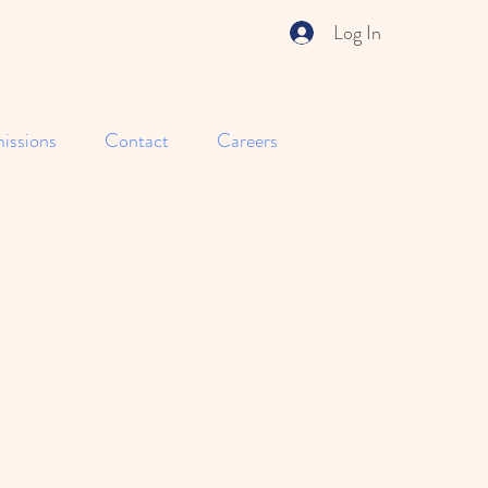
Log In
issions
Contact
Careers