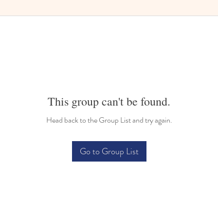
This group can't be found.
Head back to the Group List and try again.
Go to Group List